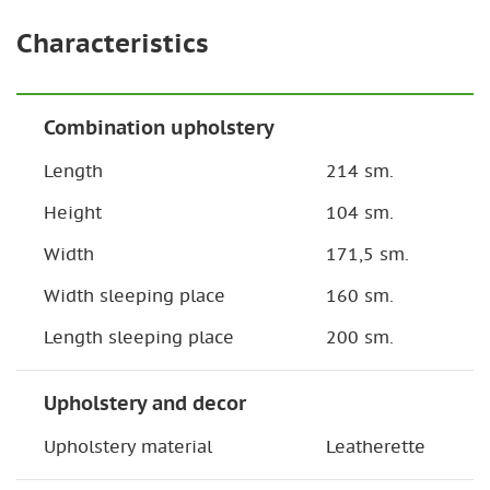
Characteristics
Combination upholstery
Length
214 sm.
Height
104 sm.
Width
171,5 sm.
Width sleeping place
160 sm.
Length sleeping place
200 sm.
Upholstery and decor
Upholstery material
Leatherette