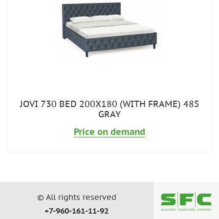
JOVI 730 BED 200X180 (WITH FRAME) 485
GRAY
Price on demand
© All rights reserved
+7-960-161-11-92