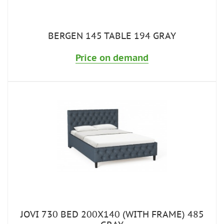
BERGEN 145 TABLE 194 GRAY
Price on demand
JOVI 730 BED 200X140 (WITH FRAME) 485