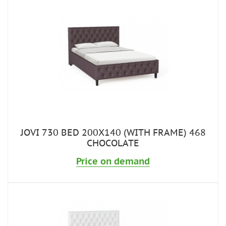
JOVI 730 BED 200X140 (WITH FRAME) 468
CHOCOLATE
Price on demand