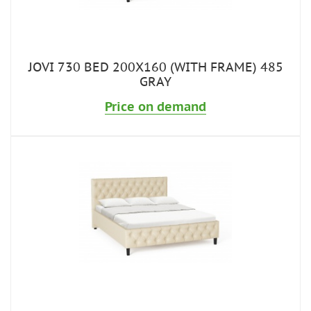
JOVI 730 BED 200X160 (WITH FRAME) 485
GRAY
Price on demand