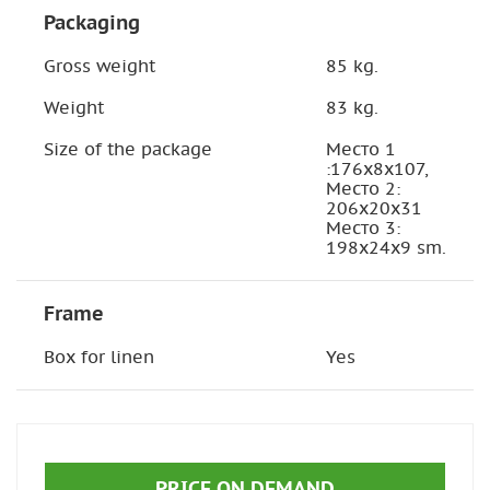
Packaging
Gross weight
85 kg.
Weight
83 kg.
Size of the package
Место 1
:176х8х107,
Место 2:
206х20х31
Место 3:
198х24х9 sm.
Frame
Box for linen
Yes
PRICE ON DEMAND