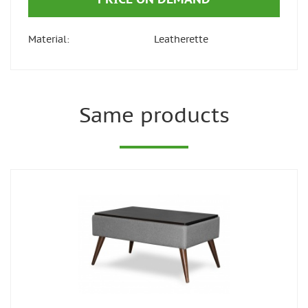
Material:
Leatherette
Same products