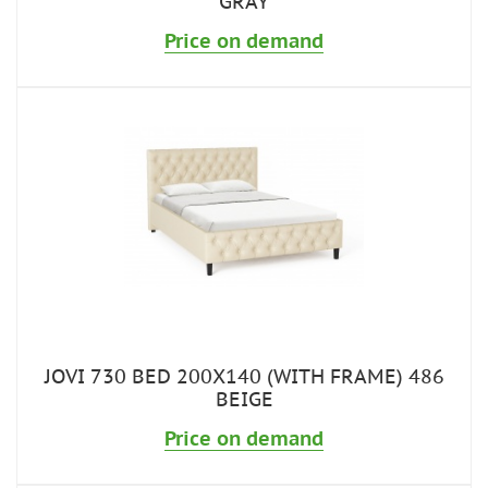
GRAY
Price on demand
JOVI 730 BED 200X140 (WITH FRAME) 486
BEIGE
Price on demand