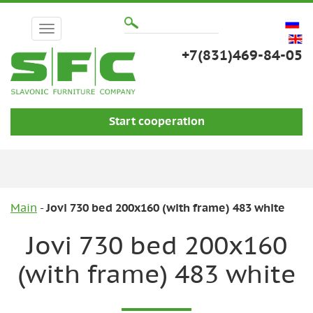
+7(831)469-84-05
Start cooperation
Main
Jovi 730 bed 200x160 (with frame) 483 white
Jovi 730 bed 200x160
(with frame) 483 white