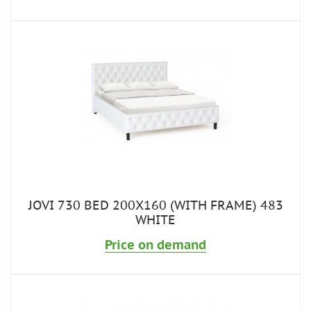
JOVI 730 BED 200X160 (WITH FRAME) 483
WHITE
Price on demand