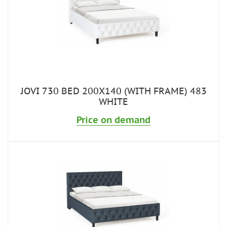
JOVI 730 BED 200X140 (WITH FRAME) 483
WHITE
Price on demand