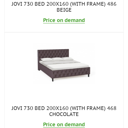
JOVI 730 BED 200X160 (WITH FRAME) 486
BEIGE
Price on demand
JOVI 730 BED 200X160 (WITH FRAME) 468
CHOCOLATE
Price on demand